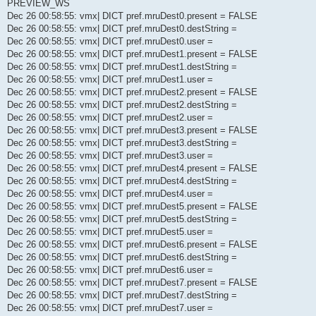
PREVIEW_WS
Dec 26 00:58:55: vmx| DICT pref.mruDest0.present = FALSE
Dec 26 00:58:55: vmx| DICT pref.mruDest0.destString =
Dec 26 00:58:55: vmx| DICT pref.mruDest0.user =
Dec 26 00:58:55: vmx| DICT pref.mruDest1.present = FALSE
Dec 26 00:58:55: vmx| DICT pref.mruDest1.destString =
Dec 26 00:58:55: vmx| DICT pref.mruDest1.user =
Dec 26 00:58:55: vmx| DICT pref.mruDest2.present = FALSE
Dec 26 00:58:55: vmx| DICT pref.mruDest2.destString =
Dec 26 00:58:55: vmx| DICT pref.mruDest2.user =
Dec 26 00:58:55: vmx| DICT pref.mruDest3.present = FALSE
Dec 26 00:58:55: vmx| DICT pref.mruDest3.destString =
Dec 26 00:58:55: vmx| DICT pref.mruDest3.user =
Dec 26 00:58:55: vmx| DICT pref.mruDest4.present = FALSE
Dec 26 00:58:55: vmx| DICT pref.mruDest4.destString =
Dec 26 00:58:55: vmx| DICT pref.mruDest4.user =
Dec 26 00:58:55: vmx| DICT pref.mruDest5.present = FALSE
Dec 26 00:58:55: vmx| DICT pref.mruDest5.destString =
Dec 26 00:58:55: vmx| DICT pref.mruDest5.user =
Dec 26 00:58:55: vmx| DICT pref.mruDest6.present = FALSE
Dec 26 00:58:55: vmx| DICT pref.mruDest6.destString =
Dec 26 00:58:55: vmx| DICT pref.mruDest6.user =
Dec 26 00:58:55: vmx| DICT pref.mruDest7.present = FALSE
Dec 26 00:58:55: vmx| DICT pref.mruDest7.destString =
Dec 26 00:58:55: vmx| DICT pref.mruDest7.user =