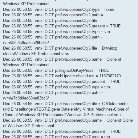
Windows XP Professional
Dec 26 00:58:55: vmx| DICT pref.ws.openedObj2.type = home
Dec 26 00:58:55: vmx| DICT pref.ws.openedObj2.path =
Dec 26 00:58:55: vmx| DICT pref.ws.openedObj2.file =
Dec 26 00:58:55: vmx| DICT pref.ws.openedObj5.present = TRUE
Dec 26 00:58:55: vmx| DICT pref.ws.openedObj5.type = vm
Dec 26 00:58:55: vmx| DICT pref.ws.openedObj5.path =
/vm/#3c3c8aa3aa26bd6c/
Dec 26 00:58:55: vmx| DICT pref.ws.openedObj5.file = D:\winxp
clone\Windows XP Professional.vmx
Dec 26 00:58:55: vmx| DICT pref.ws.openedObj5.name = Clone of
Windows XP Professional
Dec 26 00:58:55: vmx| DICT pref.grabOnKeyPress = TRUE
Dec 26 00:58:55: vmx| DICT webUpdate.checkLast = 1167062170
Dec 26 00:58:55: vmx| DICT pref.ws.openedObj6.present = TRUE
Dec 26 00:58:55: vmx| DICT pref.ws.openedObj6.type = vm
Dec 26 00:58:55: vmx| DICT pref.ws.openedObj6.path =
/vm/#7c8d4ac88be83bc6/
Dec 26 00:58:55: vmx| DICT pref.ws.openedObj6.file = C:\Dokumente
und Einstellungen\TEST\Eigene Dateien\My Virtual Machines\Clone of
Clone of Windows XP Professional\Windows XP Professional.vmx
Dec 26 00:58:55: vmx| DICT pref.ws.openedObj6.name = Clone of Clone
of Windows XP Professional
Dec 26 00:58:55: vmx| DICT pref.ws.openedObj7.present = TRUE
Dec 26 00:58:55: vmx| DICT pref.ws.openedObj7.type = vm