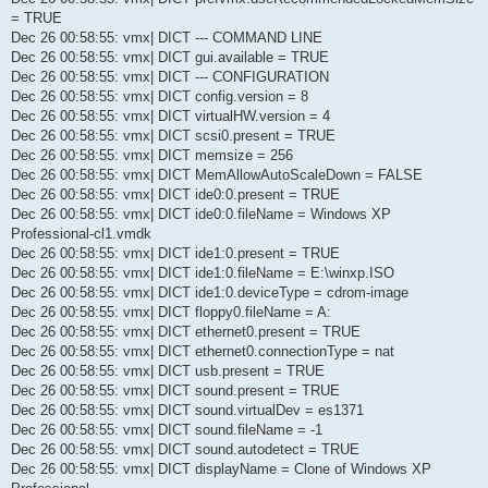
= TRUE
Dec 26 00:58:55: vmx| DICT --- COMMAND LINE
Dec 26 00:58:55: vmx| DICT gui.available = TRUE
Dec 26 00:58:55: vmx| DICT --- CONFIGURATION
Dec 26 00:58:55: vmx| DICT config.version = 8
Dec 26 00:58:55: vmx| DICT virtualHW.version = 4
Dec 26 00:58:55: vmx| DICT scsi0.present = TRUE
Dec 26 00:58:55: vmx| DICT memsize = 256
Dec 26 00:58:55: vmx| DICT MemAllowAutoScaleDown = FALSE
Dec 26 00:58:55: vmx| DICT ide0:0.present = TRUE
Dec 26 00:58:55: vmx| DICT ide0:0.fileName = Windows XP
Professional-cl1.vmdk
Dec 26 00:58:55: vmx| DICT ide1:0.present = TRUE
Dec 26 00:58:55: vmx| DICT ide1:0.fileName = E:\winxp.ISO
Dec 26 00:58:55: vmx| DICT ide1:0.deviceType = cdrom-image
Dec 26 00:58:55: vmx| DICT floppy0.fileName = A:
Dec 26 00:58:55: vmx| DICT ethernet0.present = TRUE
Dec 26 00:58:55: vmx| DICT ethernet0.connectionType = nat
Dec 26 00:58:55: vmx| DICT usb.present = TRUE
Dec 26 00:58:55: vmx| DICT sound.present = TRUE
Dec 26 00:58:55: vmx| DICT sound.virtualDev = es1371
Dec 26 00:58:55: vmx| DICT sound.fileName = -1
Dec 26 00:58:55: vmx| DICT sound.autodetect = TRUE
Dec 26 00:58:55: vmx| DICT displayName = Clone of Windows XP