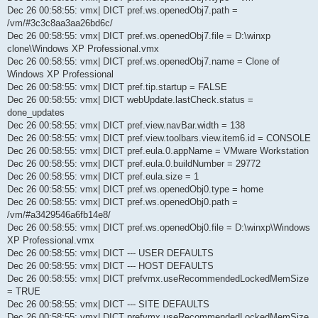
Dec 26 00:58:55: vmx| DICT pref.ws.openedObj7.path =
/vm/#3c3c8aa3aa26bd6c/
Dec 26 00:58:55: vmx| DICT pref.ws.openedObj7.file = D:\winxp
clone\Windows XP Professional.vmx
Dec 26 00:58:55: vmx| DICT pref.ws.openedObj7.name = Clone of
Windows XP Professional
Dec 26 00:58:55: vmx| DICT pref.tip.startup = FALSE
Dec 26 00:58:55: vmx| DICT webUpdate.lastCheck.status =
done_updates
Dec 26 00:58:55: vmx| DICT pref.view.navBar.width = 138
Dec 26 00:58:55: vmx| DICT pref.view.toolbars.view.item6.id = CONSOLE
Dec 26 00:58:55: vmx| DICT pref.eula.0.appName = VMware Workstation
Dec 26 00:58:55: vmx| DICT pref.eula.0.buildNumber = 29772
Dec 26 00:58:55: vmx| DICT pref.eula.size = 1
Dec 26 00:58:55: vmx| DICT pref.ws.openedObj0.type = home
Dec 26 00:58:55: vmx| DICT pref.ws.openedObj0.path =
/vm/#a3429546a6fb14e8/
Dec 26 00:58:55: vmx| DICT pref.ws.openedObj0.file = D:\winxp\Windows
XP Professional.vmx
Dec 26 00:58:55: vmx| DICT --- USER DEFAULTS
Dec 26 00:58:55: vmx| DICT --- HOST DEFAULTS
Dec 26 00:58:55: vmx| DICT prefvmx.useRecommendedLockedMemSize
= TRUE
Dec 26 00:58:55: vmx| DICT --- SITE DEFAULTS
Dec 26 00:58:55: vmx| DICT prefvmx.useRecommendedLockedMemSize