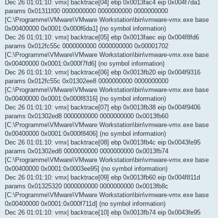
Dec 26 01:01:10: vmx| backtrace[04] ebp 0x0013fac4 eip 0x004f7da1
params 0x01311f00 0000000000 0000000000 0000000000
[C:\Programme\VMware\VMware Workstation\bin\vmware-vmx.exe base
0x00400000 0x0001:0x000f6da1] (no symbol information)
Dec 26 01:01:10: vmx| backtrace[05] ebp 0x0013faec eip 0x004f8fd6
params 0x012fc55c 0000000000 0000000000 0x00001702
[C:\Programme\VMware\VMware Workstation\bin\vmware-vmx.exe base
0x00400000 0x0001:0x000f7fd6] (no symbol information)
Dec 26 01:01:10: vmx| backtrace[06] ebp 0x0013fb20 eip 0x004f9316
params 0x012fc55c 0x01302ee8 0000000000 0000000000
[C:\Programme\VMware\VMware Workstation\bin\vmware-vmx.exe base
0x00400000 0x0001:0x000f8316] (no symbol information)
Dec 26 01:01:10: vmx| backtrace[07] ebp 0x0013fb38 eip 0x004f9406
params 0x01302ed8 0000000000 0000000000 0x0013fb60
[C:\Programme\VMware\VMware Workstation\bin\vmware-vmx.exe base
0x00400000 0x0001:0x000f8406] (no symbol information)
Dec 26 01:01:10: vmx| backtrace[08] ebp 0x0013fb4c eip 0x0043fe95
params 0x01302ed8 0000000000 0000000000 0x0013fb74
[C:\Programme\VMware\VMware Workstation\bin\vmware-vmx.exe base
0x00400000 0x0001:0x0003ee95] (no symbol information)
Dec 26 01:01:10: vmx| backtrace[09] ebp 0x0013fb60 eip 0x004f811d
params 0x01325320 0000000000 0000000000 0x0013fb8c
[C:\Programme\VMware\VMware Workstation\bin\vmware-vmx.exe base
0x00400000 0x0001:0x000f711d] (no symbol information)
Dec 26 01:01:10: vmx| backtrace[10] ebp 0x0013fb74 eip 0x0043fe95