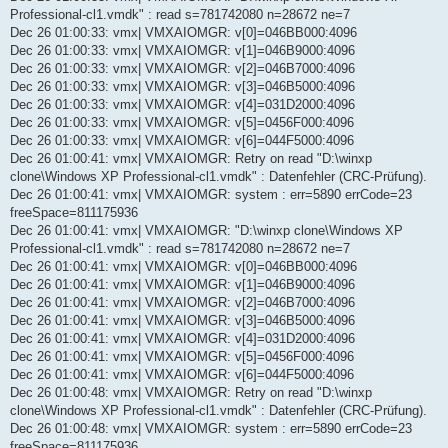
Professional-cl1.vmdk" : read s=781742080 n=28672 ne=7
Dec 26 01:00:33: vmx| VMXAIOMGR: v[0]=046BB000:4096
Dec 26 01:00:33: vmx| VMXAIOMGR: v[1]=046B9000:4096
Dec 26 01:00:33: vmx| VMXAIOMGR: v[2]=046B7000:4096
Dec 26 01:00:33: vmx| VMXAIOMGR: v[3]=046B5000:4096
Dec 26 01:00:33: vmx| VMXAIOMGR: v[4]=031D2000:4096
Dec 26 01:00:33: vmx| VMXAIOMGR: v[5]=0456F000:4096
Dec 26 01:00:33: vmx| VMXAIOMGR: v[6]=044F5000:4096
Dec 26 01:00:41: vmx| VMXAIOMGR: Retry on read "D:\winxp
clone\Windows XP Professional-cl1.vmdk" : Datenfehler (CRC-Prüfung).
Dec 26 01:00:41: vmx| VMXAIOMGR: system : err=5890 errCode=23
freeSpace=811175936
Dec 26 01:00:41: vmx| VMXAIOMGR: "D:\winxp clone\Windows XP
Professional-cl1.vmdk" : read s=781742080 n=28672 ne=7
Dec 26 01:00:41: vmx| VMXAIOMGR: v[0]=046BB000:4096
Dec 26 01:00:41: vmx| VMXAIOMGR: v[1]=046B9000:4096
Dec 26 01:00:41: vmx| VMXAIOMGR: v[2]=046B7000:4096
Dec 26 01:00:41: vmx| VMXAIOMGR: v[3]=046B5000:4096
Dec 26 01:00:41: vmx| VMXAIOMGR: v[4]=031D2000:4096
Dec 26 01:00:41: vmx| VMXAIOMGR: v[5]=0456F000:4096
Dec 26 01:00:41: vmx| VMXAIOMGR: v[6]=044F5000:4096
Dec 26 01:00:48: vmx| VMXAIOMGR: Retry on read "D:\winxp
clone\Windows XP Professional-cl1.vmdk" : Datenfehler (CRC-Prüfung).
Dec 26 01:00:48: vmx| VMXAIOMGR: system : err=5890 errCode=23
freeSpace=811175936