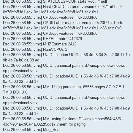
Dec 26 00:58:55: vmx| STATDECLGROUP stats Root "" null
Dec 26 00:58:55: vmx| Host CPUID features: version 0x20f71 id1.edx
0x78bfbff id1.ecx 0x1 id81.edx 0xe3d3fbff id81.ecx 0x1
Dec 26 00:58:55: vmx| CPU.cpuFeatures = 0xd83dffd0
Dec 26 00:58:55: vmx| CPUID after masking: version 0x20f71 id1.edx
0x78bfbff id1.ecx 0x1 id81.edx 0xe3d3fbff id81.ecx 0x1 id88.ecx 0x0
Dec 26 00:58:55: vmx| CPU.cpuFeatures = 0xd83dffd0
Dec 26 00:58:55: vmx| KHZEstimate 2412379
Dec 26 00:58:55: vmx| MHZEstimate 2412
Dec 26 00:58:55: vmx| NumVCPUs 1
Dec 26 00:58:55: vmx| UUID: location-UUID is 56 4d f3 34 3d a2 06 17-1a
9b 4b 7a b6 da 38 ad
Dec 26 00:58:56: vmx| UUID: canonical path is d:\winxp clone\windows
xp professional.vmx
Dec 26 00:58:56: vmx| UUID: location-UUID is 56 4d 48 f6 43 c7 98 4a-c9
0a 4a 03 22 f5 dd 17
Dec 26 00:58:56: vmx| MM: Using partialmap, 65536 pages AC 0 CE 1
TM 0 DOHU 0
Dec 26 00:58:56: vmx| UUID: canonical path is d:\winxp clone\windows
xp professional.vmx
Dec 26 00:58:56: vmx| UUID: location-UUID is 56 4d 48 f6 43 c7 98 4a-c9
0a 4a 03 22 f5 dd 17
Dec 26 00:58:56: vmx| MM: using fileName D:\winxp clone\564d48f6-
43c7-984a-c90a-4a0322f5dd17.vmem for paging
Dec 26 00:58:56: vmx| Msg_Reset: