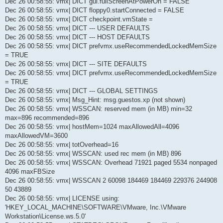
Dec 26 00:58:55: vmx| DICT gui.fullScreenAtPowerOn = FALSE
Dec 26 00:58:55: vmx| DICT floppy0.startConnected = FALSE
Dec 26 00:58:55: vmx| DICT checkpoint.vmState =
Dec 26 00:58:55: vmx| DICT --- USER DEFAULTS
Dec 26 00:58:55: vmx| DICT --- HOST DEFAULTS
Dec 26 00:58:55: vmx| DICT prefvmx.useRecommendedLockedMemSize
= TRUE
Dec 26 00:58:55: vmx| DICT --- SITE DEFAULTS
Dec 26 00:58:55: vmx| DICT prefvmx.useRecommendedLockedMemSize
= TRUE
Dec 26 00:58:55: vmx| DICT --- GLOBAL SETTINGS
Dec 26 00:58:55: vmx| Msg_Hint: msg.guestos.xp (not shown)
Dec 26 00:58:55: vmx| WSSCAN: reserved mem (in MB) min=32
max=896 recommended=896
Dec 26 00:58:55: vmx| hostMem=1024 maxAllowedAll=4096
maxAllowedVM=3600
Dec 26 00:58:55: vmx| totOverhead=16
Dec 26 00:58:55: vmx| WSSCAN: used rec mem (in MB) 896
Dec 26 00:58:55: vmx| WSSCAN: Overhead 71921 paged 5534 nonpaged
4096 maxFBSize
Dec 26 00:58:55: vmx| WSSCAN 2 60098 184469 184469 229376 244908
50 43889
Dec 26 00:58:55: vmx| LICENSE using:
'HKEY_LOCAL_MACHINE\SOFTWARE\VMware, Inc.\VMware
Workstation\License.ws.5.0'