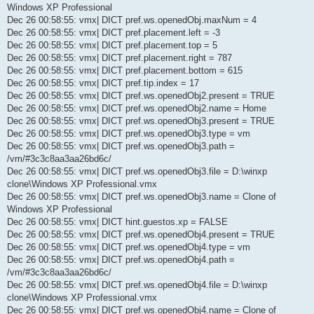
Windows XP Professional
Dec 26 00:58:55: vmx| DICT pref.ws.openedObj.maxNum = 4
Dec 26 00:58:55: vmx| DICT pref.placement.left = -3
Dec 26 00:58:55: vmx| DICT pref.placement.top = 5
Dec 26 00:58:55: vmx| DICT pref.placement.right = 787
Dec 26 00:58:55: vmx| DICT pref.placement.bottom = 615
Dec 26 00:58:55: vmx| DICT pref.tip.index = 17
Dec 26 00:58:55: vmx| DICT pref.ws.openedObj2.present = TRUE
Dec 26 00:58:55: vmx| DICT pref.ws.openedObj2.name = Home
Dec 26 00:58:55: vmx| DICT pref.ws.openedObj3.present = TRUE
Dec 26 00:58:55: vmx| DICT pref.ws.openedObj3.type = vm
Dec 26 00:58:55: vmx| DICT pref.ws.openedObj3.path =
/vm/#3c3c8aa3aa26bd6c/
Dec 26 00:58:55: vmx| DICT pref.ws.openedObj3.file = D:\winxp
clone\Windows XP Professional.vmx
Dec 26 00:58:55: vmx| DICT pref.ws.openedObj3.name = Clone of
Windows XP Professional
Dec 26 00:58:55: vmx| DICT hint.guestos.xp = FALSE
Dec 26 00:58:55: vmx| DICT pref.ws.openedObj4.present = TRUE
Dec 26 00:58:55: vmx| DICT pref.ws.openedObj4.type = vm
Dec 26 00:58:55: vmx| DICT pref.ws.openedObj4.path =
/vm/#3c3c8aa3aa26bd6c/
Dec 26 00:58:55: vmx| DICT pref.ws.openedObj4.file = D:\winxp
clone\Windows XP Professional.vmx
Dec 26 00:58:55: vmx| DICT pref.ws.openedObj4.name = Clone of