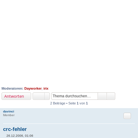
Moderatoren:
Dayworker
,
irix
Antworten
2 Beiträge • Seite
1
von
1
davinci
Zitat
Member
crc-fehler
26.12.2006, 01:06