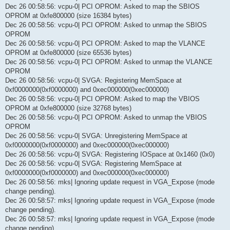
Dec 26 00:58:56: vcpu-0| PCI OPROM: Asked to map the SBIOS
OPROM at 0xfe800000 (size 16384 bytes)
Dec 26 00:58:56: vcpu-0| PCI OPROM: Asked to unmap the SBIOS
OPROM
Dec 26 00:58:56: vcpu-0| PCI OPROM: Asked to map the VLANCE
OPROM at 0xfe800000 (size 65536 bytes)
Dec 26 00:58:56: vcpu-0| PCI OPROM: Asked to unmap the VLANCE
OPROM
Dec 26 00:58:56: vcpu-0| SVGA: Registering MemSpace at
0xf0000000(0xf0000000) and 0xec000000(0xec000000)
Dec 26 00:58:56: vcpu-0| PCI OPROM: Asked to map the VBIOS
OPROM at 0xfe800000 (size 32768 bytes)
Dec 26 00:58:56: vcpu-0| PCI OPROM: Asked to unmap the VBIOS
OPROM
Dec 26 00:58:56: vcpu-0| SVGA: Unregistering MemSpace at
0xf0000000(0xf0000000) and 0xec000000(0xec000000)
Dec 26 00:58:56: vcpu-0| SVGA: Registering IOSpace at 0x1460 (0x0)
Dec 26 00:58:56: vcpu-0| SVGA: Registering MemSpace at
0xf0000000(0xf0000000) and 0xec000000(0xec000000)
Dec 26 00:58:56: mks| Ignoring update request in VGA_Expose (mode
change pending).
Dec 26 00:58:57: mks| Ignoring update request in VGA_Expose (mode
change pending).
Dec 26 00:58:57: mks| Ignoring update request in VGA_Expose (mode
change pending).