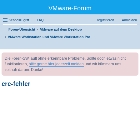
VMware-Forum
Schnellzugriff
FAQ
Registrieren
Anmelden
Foren-Übersicht
VMware auf dem Desktop
VMware Workstation und VMware Workstation Pro
uc
Die Foren-SW läuft ohne erkennbare Probleme. Sollte doch etwas nicht
he
funktionieren,
bitte gerne hier jederzeit melden
und wir kümmern uns
zeitnah darum. Danke!
crc-fehler