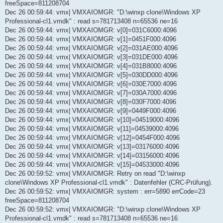
freeSpace=811208704
Dec 26 00:59:44: vmx| VMXAIOMGR: "D:\winxp clone\Windows XP
Professional-cl1.vmdk" : read s=781713408 n=65536 ne=16
Dec 26 00:59:44: vmx| VMXAIOMGR: v[0]=031C6000:4096
Dec 26 00:59:44: vmx| VMXAIOMGR: v[1]=0451F000:4096
Dec 26 00:59:44: vmx| VMXAIOMGR: v[2]=031AE000:4096
Dec 26 00:59:44: vmx| VMXAIOMGR: v[3]=031DE000:4096
Dec 26 00:59:44: vmx| VMXAIOMGR: v[4]=031B8000:4096
Dec 26 00:59:44: vmx| VMXAIOMGR: v[5]=030DD000:4096
Dec 26 00:59:44: vmx| VMXAIOMGR: v[6]=030E7000:4096
Dec 26 00:59:44: vmx| VMXAIOMGR: v[7]=030A7000:4096
Dec 26 00:59:44: vmx| VMXAIOMGR: v[8]=030F7000:4096
Dec 26 00:59:44: vmx| VMXAIOMGR: v[9]=0449F000:4096
Dec 26 00:59:44: vmx| VMXAIOMGR: v[10]=04519000:4096
Dec 26 00:59:44: vmx| VMXAIOMGR: v[11]=04539000:4096
Dec 26 00:59:44: vmx| VMXAIOMGR: v[12]=0454F000:4096
Dec 26 00:59:44: vmx| VMXAIOMGR: v[13]=03176000:4096
Dec 26 00:59:44: vmx| VMXAIOMGR: v[14]=03156000:4096
Dec 26 00:59:44: vmx| VMXAIOMGR: v[15]=04533000:4096
Dec 26 00:59:52: vmx| VMXAIOMGR: Retry on read "D:\winxp
clone\Windows XP Professional-cl1.vmdk" : Datenfehler (CRC-Prüfung).
Dec 26 00:59:52: vmx| VMXAIOMGR: system : err=5890 errCode=23
freeSpace=811208704
Dec 26 00:59:52: vmx| VMXAIOMGR: "D:\winxp clone\Windows XP
Professional-cl1.vmdk" : read s=781713408 n=65536 ne=16