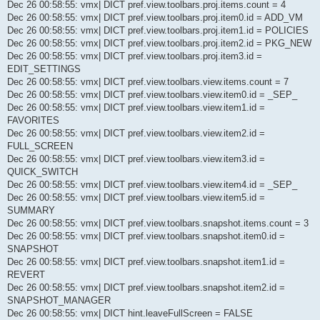
Dec 26 00:58:55: vmx| DICT pref.view.toolbars.proj.items.count = 4
Dec 26 00:58:55: vmx| DICT pref.view.toolbars.proj.item0.id = ADD_VM
Dec 26 00:58:55: vmx| DICT pref.view.toolbars.proj.item1.id = POLICIES
Dec 26 00:58:55: vmx| DICT pref.view.toolbars.proj.item2.id = PKG_NEW
Dec 26 00:58:55: vmx| DICT pref.view.toolbars.proj.item3.id =
EDIT_SETTINGS
Dec 26 00:58:55: vmx| DICT pref.view.toolbars.view.items.count = 7
Dec 26 00:58:55: vmx| DICT pref.view.toolbars.view.item0.id = _SEP_
Dec 26 00:58:55: vmx| DICT pref.view.toolbars.view.item1.id =
FAVORITES
Dec 26 00:58:55: vmx| DICT pref.view.toolbars.view.item2.id =
FULL_SCREEN
Dec 26 00:58:55: vmx| DICT pref.view.toolbars.view.item3.id =
QUICK_SWITCH
Dec 26 00:58:55: vmx| DICT pref.view.toolbars.view.item4.id = _SEP_
Dec 26 00:58:55: vmx| DICT pref.view.toolbars.view.item5.id =
SUMMARY
Dec 26 00:58:55: vmx| DICT pref.view.toolbars.snapshot.items.count = 3
Dec 26 00:58:55: vmx| DICT pref.view.toolbars.snapshot.item0.id =
SNAPSHOT
Dec 26 00:58:55: vmx| DICT pref.view.toolbars.snapshot.item1.id =
REVERT
Dec 26 00:58:55: vmx| DICT pref.view.toolbars.snapshot.item2.id =
SNAPSHOT_MANAGER
Dec 26 00:58:55: vmx| DICT hint.leaveFullScreen = FALSE