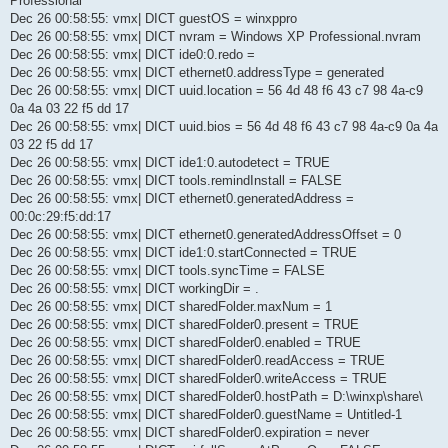
Professional
Dec 26 00:58:55: vmx| DICT guestOS = winxppro
Dec 26 00:58:55: vmx| DICT nvram = Windows XP Professional.nvram
Dec 26 00:58:55: vmx| DICT ide0:0.redo =
Dec 26 00:58:55: vmx| DICT ethernet0.addressType = generated
Dec 26 00:58:55: vmx| DICT uuid.location = 56 4d 48 f6 43 c7 98 4a-c9
0a 4a 03 22 f5 dd 17
Dec 26 00:58:55: vmx| DICT uuid.bios = 56 4d 48 f6 43 c7 98 4a-c9 0a 4a
03 22 f5 dd 17
Dec 26 00:58:55: vmx| DICT ide1:0.autodetect = TRUE
Dec 26 00:58:55: vmx| DICT tools.remindInstall = FALSE
Dec 26 00:58:55: vmx| DICT ethernet0.generatedAddress =
00:0c:29:f5:dd:17
Dec 26 00:58:55: vmx| DICT ethernet0.generatedAddressOffset = 0
Dec 26 00:58:55: vmx| DICT ide1:0.startConnected = TRUE
Dec 26 00:58:55: vmx| DICT tools.syncTime = FALSE
Dec 26 00:58:55: vmx| DICT workingDir = .
Dec 26 00:58:55: vmx| DICT sharedFolder.maxNum = 1
Dec 26 00:58:55: vmx| DICT sharedFolder0.present = TRUE
Dec 26 00:58:55: vmx| DICT sharedFolder0.enabled = TRUE
Dec 26 00:58:55: vmx| DICT sharedFolder0.readAccess = TRUE
Dec 26 00:58:55: vmx| DICT sharedFolder0.writeAccess = TRUE
Dec 26 00:58:55: vmx| DICT sharedFolder0.hostPath = D:\winxp\share\
Dec 26 00:58:55: vmx| DICT sharedFolder0.guestName = Untitled-1
Dec 26 00:58:55: vmx| DICT sharedFolder0.expiration = never