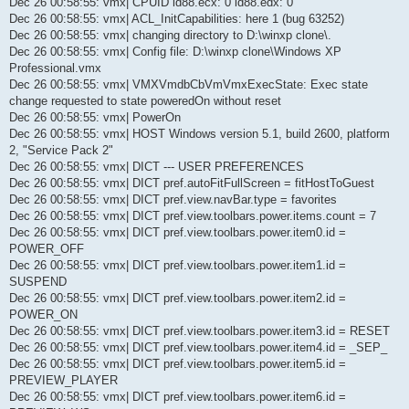
Dec 26 00:58:55: vmx| CPUID id88.ecx: 0 id88.edx: 0
Dec 26 00:58:55: vmx| ACL_InitCapabilities: here 1 (bug 63252)
Dec 26 00:58:55: vmx| changing directory to D:\winxp clone\.
Dec 26 00:58:55: vmx| Config file: D:\winxp clone\Windows XP
Professional.vmx
Dec 26 00:58:55: vmx| VMXVmdbCbVmVmxExecState: Exec state
change requested to state poweredOn without reset
Dec 26 00:58:55: vmx| PowerOn
Dec 26 00:58:55: vmx| HOST Windows version 5.1, build 2600, platform
2, "Service Pack 2"
Dec 26 00:58:55: vmx| DICT --- USER PREFERENCES
Dec 26 00:58:55: vmx| DICT pref.autoFitFullScreen = fitHostToGuest
Dec 26 00:58:55: vmx| DICT pref.view.navBar.type = favorites
Dec 26 00:58:55: vmx| DICT pref.view.toolbars.power.items.count = 7
Dec 26 00:58:55: vmx| DICT pref.view.toolbars.power.item0.id =
POWER_OFF
Dec 26 00:58:55: vmx| DICT pref.view.toolbars.power.item1.id =
SUSPEND
Dec 26 00:58:55: vmx| DICT pref.view.toolbars.power.item2.id =
POWER_ON
Dec 26 00:58:55: vmx| DICT pref.view.toolbars.power.item3.id = RESET
Dec 26 00:58:55: vmx| DICT pref.view.toolbars.power.item4.id = _SEP_
Dec 26 00:58:55: vmx| DICT pref.view.toolbars.power.item5.id =
PREVIEW_PLAYER
Dec 26 00:58:55: vmx| DICT pref.view.toolbars.power.item6.id =