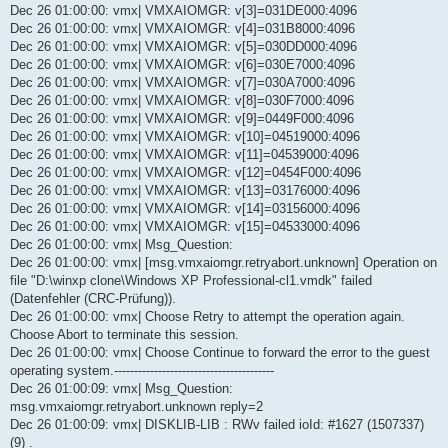
Dec 26 01:00:00: vmx| VMXAIOMGR: v[3]=031DE000:4096
Dec 26 01:00:00: vmx| VMXAIOMGR: v[4]=031B8000:4096
Dec 26 01:00:00: vmx| VMXAIOMGR: v[5]=030DD000:4096
Dec 26 01:00:00: vmx| VMXAIOMGR: v[6]=030E7000:4096
Dec 26 01:00:00: vmx| VMXAIOMGR: v[7]=030A7000:4096
Dec 26 01:00:00: vmx| VMXAIOMGR: v[8]=030F7000:4096
Dec 26 01:00:00: vmx| VMXAIOMGR: v[9]=0449F000:4096
Dec 26 01:00:00: vmx| VMXAIOMGR: v[10]=04519000:4096
Dec 26 01:00:00: vmx| VMXAIOMGR: v[11]=04539000:4096
Dec 26 01:00:00: vmx| VMXAIOMGR: v[12]=0454F000:4096
Dec 26 01:00:00: vmx| VMXAIOMGR: v[13]=03176000:4096
Dec 26 01:00:00: vmx| VMXAIOMGR: v[14]=03156000:4096
Dec 26 01:00:00: vmx| VMXAIOMGR: v[15]=04533000:4096
Dec 26 01:00:00: vmx| Msg_Question:
Dec 26 01:00:00: vmx| [msg.vmxaiomgr.retryabort.unknown] Operation on
file "D:\winxp clone\Windows XP Professional-cl1.vmdk" failed
(Datenfehler (CRC-Prüfung)).
Dec 26 01:00:00: vmx| Choose Retry to attempt the operation again.
Choose Abort to terminate this session.
Dec 26 01:00:00: vmx| Choose Continue to forward the error to the guest
operating system.----------------------------------------
Dec 26 01:00:09: vmx| Msg_Question:
msg.vmxaiomgr.retryabort.unknown reply=2
Dec 26 01:00:09: vmx| DISKLIB-LIB : RWv failed ioId: #1627 (1507337)
(9) .