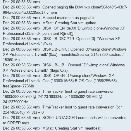
Dec 26 00:58:56: vmx| ----------------------------------------
Dec 26 00:58:56: vmx| Opened paging file D:\winxp clone\564d48f6-43c7-
984a-c90a-4a0322f5dd17.vmem
Dec 26 00:58:56: vmx| Mapped mainmem as pageable
Dec 26 00:58:56: vmx| MStat: Creating Stat vm.uptime
Dec 26 00:58:56: vmx| DISK: OPEN ide0:0 'D:\winxp clone\Windows XP
Professional-cl1.vmdk' persistent R[(null)]
Dec 26 00:58:56: vmx| DISKLIB-DSCPTR: Opened [0]: "Windows XP
Professional-cl1.vmdk" (0xa)
Dec 26 00:58:56: vmx| DISKLIB-LINK : Opened 'D:\winxp clone\Windows
XP Professional-cl1.vmdk' (0xa): monolithicSparse, 31457280 sectors /
15360 Mb.
Dec 26 00:58:56: vmx| DISKLIB-LIB : Opened "D:\winxp clone\Windows
XP Professional-cl1.vmdk" (flags 0xa).
Dec 26 00:58:56: vmx| DISK: OPEN 'D:\winxp clone\Windows XP
Professional-cl1.vmdk' Geo (16383/16/63) BIOS Geo (1958/255/63)
freeSpace=773Mb
Dec 26 00:58:56: vmx| TimeTracker host to guest rate conversion
16005382739769 @ 2412379000Hz -> 16005382739769 @
2412379000Hz
Dec 26 00:58:56: vmx| TimeTracker host to guest rate conversion ((x *
2147483648) >> 31) + 0
Dec 26 00:58:56: vmx| SCSI0: UNTAGGED commands will be converted
to ORDER tags.
Dec 26 00:58:56: vmx| MStat: Creating Stat vm.heartbeat