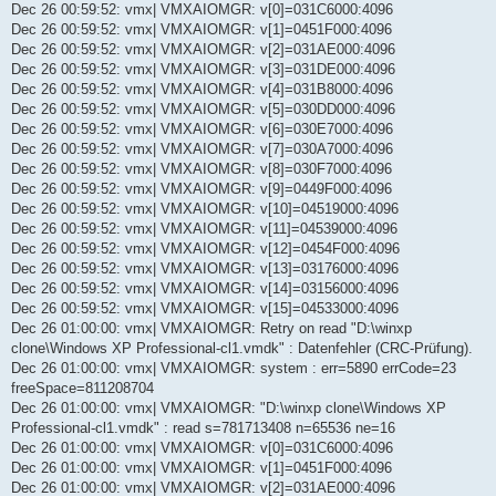
Dec 26 00:59:52: vmx| VMXAIOMGR: v[0]=031C6000:4096
Dec 26 00:59:52: vmx| VMXAIOMGR: v[1]=0451F000:4096
Dec 26 00:59:52: vmx| VMXAIOMGR: v[2]=031AE000:4096
Dec 26 00:59:52: vmx| VMXAIOMGR: v[3]=031DE000:4096
Dec 26 00:59:52: vmx| VMXAIOMGR: v[4]=031B8000:4096
Dec 26 00:59:52: vmx| VMXAIOMGR: v[5]=030DD000:4096
Dec 26 00:59:52: vmx| VMXAIOMGR: v[6]=030E7000:4096
Dec 26 00:59:52: vmx| VMXAIOMGR: v[7]=030A7000:4096
Dec 26 00:59:52: vmx| VMXAIOMGR: v[8]=030F7000:4096
Dec 26 00:59:52: vmx| VMXAIOMGR: v[9]=0449F000:4096
Dec 26 00:59:52: vmx| VMXAIOMGR: v[10]=04519000:4096
Dec 26 00:59:52: vmx| VMXAIOMGR: v[11]=04539000:4096
Dec 26 00:59:52: vmx| VMXAIOMGR: v[12]=0454F000:4096
Dec 26 00:59:52: vmx| VMXAIOMGR: v[13]=03176000:4096
Dec 26 00:59:52: vmx| VMXAIOMGR: v[14]=03156000:4096
Dec 26 00:59:52: vmx| VMXAIOMGR: v[15]=04533000:4096
Dec 26 01:00:00: vmx| VMXAIOMGR: Retry on read "D:\winxp
clone\Windows XP Professional-cl1.vmdk" : Datenfehler (CRC-Prüfung).
Dec 26 01:00:00: vmx| VMXAIOMGR: system : err=5890 errCode=23
freeSpace=811208704
Dec 26 01:00:00: vmx| VMXAIOMGR: "D:\winxp clone\Windows XP
Professional-cl1.vmdk" : read s=781713408 n=65536 ne=16
Dec 26 01:00:00: vmx| VMXAIOMGR: v[0]=031C6000:4096
Dec 26 01:00:00: vmx| VMXAIOMGR: v[1]=0451F000:4096
Dec 26 01:00:00: vmx| VMXAIOMGR: v[2]=031AE000:4096