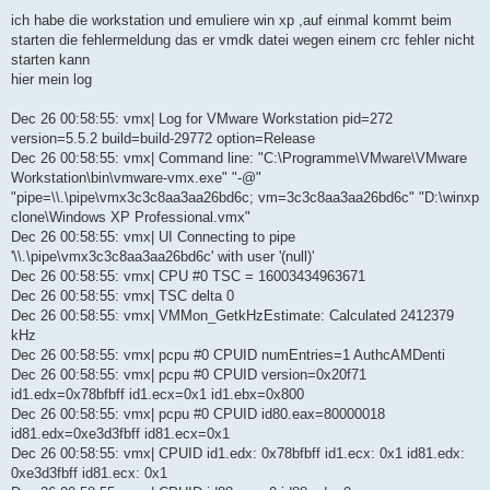
B
e
ich habe die workstation und emuliere win xp ,auf einmal kommt beim
i
starten die fehlermeldung das er vmdk datei wegen einem crc fehler nicht
t
r
starten kann
a
hier mein log
g
Dec 26 00:58:55: vmx| Log for VMware Workstation pid=272
version=5.5.2 build=build-29772 option=Release
Dec 26 00:58:55: vmx| Command line: "C:\Programme\VMware\VMware
Workstation\bin\vmware-vmx.exe" "-@"
"pipe=\\.\pipe\vmx3c3c8aa3aa26bd6c; vm=3c3c8aa3aa26bd6c" "D:\winxp
clone\Windows XP Professional.vmx"
Dec 26 00:58:55: vmx| UI Connecting to pipe
'\\.\pipe\vmx3c3c8aa3aa26bd6c' with user '(null)'
Dec 26 00:58:55: vmx| CPU #0 TSC = 16003434963671
Dec 26 00:58:55: vmx| TSC delta 0
Dec 26 00:58:55: vmx| VMMon_GetkHzEstimate: Calculated 2412379
kHz
Dec 26 00:58:55: vmx| pcpu #0 CPUID numEntries=1 AuthcAMDenti
Dec 26 00:58:55: vmx| pcpu #0 CPUID version=0x20f71
id1.edx=0x78bfbff id1.ecx=0x1 id1.ebx=0x800
Dec 26 00:58:55: vmx| pcpu #0 CPUID id80.eax=80000018
id81.edx=0xe3d3fbff id81.ecx=0x1
Dec 26 00:58:55: vmx| CPUID id1.edx: 0x78bfbff id1.ecx: 0x1 id81.edx:
0xe3d3fbff id81.ecx: 0x1