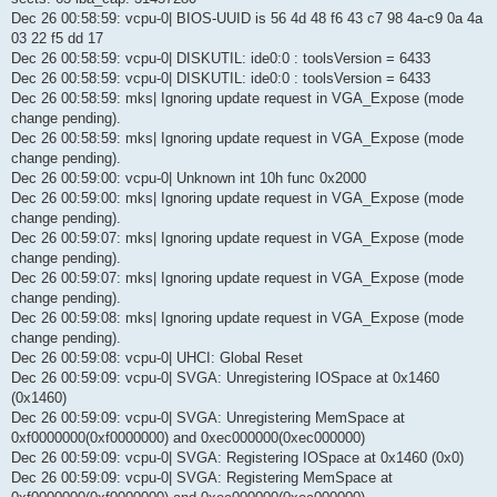
Dec 26 00:58:59: vcpu-0| BIOS-UUID is 56 4d 48 f6 43 c7 98 4a-c9 0a 4a
03 22 f5 dd 17
Dec 26 00:58:59: vcpu-0| DISKUTIL: ide0:0 : toolsVersion = 6433
Dec 26 00:58:59: vcpu-0| DISKUTIL: ide0:0 : toolsVersion = 6433
Dec 26 00:58:59: mks| Ignoring update request in VGA_Expose (mode
change pending).
Dec 26 00:58:59: mks| Ignoring update request in VGA_Expose (mode
change pending).
Dec 26 00:59:00: vcpu-0| Unknown int 10h func 0x2000
Dec 26 00:59:00: mks| Ignoring update request in VGA_Expose (mode
change pending).
Dec 26 00:59:07: mks| Ignoring update request in VGA_Expose (mode
change pending).
Dec 26 00:59:07: mks| Ignoring update request in VGA_Expose (mode
change pending).
Dec 26 00:59:08: mks| Ignoring update request in VGA_Expose (mode
change pending).
Dec 26 00:59:08: vcpu-0| UHCI: Global Reset
Dec 26 00:59:09: vcpu-0| SVGA: Unregistering IOSpace at 0x1460
(0x1460)
Dec 26 00:59:09: vcpu-0| SVGA: Unregistering MemSpace at
0xf0000000(0xf0000000) and 0xec000000(0xec000000)
Dec 26 00:59:09: vcpu-0| SVGA: Registering IOSpace at 0x1460 (0x0)
Dec 26 00:59:09: vcpu-0| SVGA: Registering MemSpace at