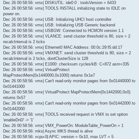
Dec 26 00:58:56: vmx| DISKUTIL: ide0:0 : toolsVersion = 6433
Dec 26 00:58:56: vmx| TOOLS INSTALL initializing state to IDLE on
power on.
Dec 26 00:58:56: vmx| USB: Initializing UHCI host controller
Dec 26 00:58:56: vmx| USB: Initializing USB Generic backend
Dec 26 00:58:56: vmx| USBGW: Connected to HCMON version 1.1
Dec 26 00:58:56: vmx| VLANCE: send cluster threshold is 80, size = 2
recalcInterval is 2 ticks
Dec 26 00:58:56: vmx| Ethernet0 MAC Address: 00:0c:29:f5:dd:17
Dec 26 00:58:56: vmx| VMXNET: send cluster threshold is 80, size = 2
recalcInterval is 2 ticks, dontClusterSize is 128
Dec 26 00:58:56: vmx| E1000: checksum cycles/kB: C=872 asm=335
Dec 26 00:58:56: vmx| VirtualProtect
MapProtectMem(0x1440000,0x1000) returns 0x1e7
Dec 26 00:58:56: vmx| Can't read-only monitor pages from 0x01440000 to
0x01441000
Dec 26 00:58:56: vmx| VirtualProtect MapProtectMem(0x1442000,0x0)
returns 0x57
Dec 26 00:58:56: vmx| Can't read-only monitor pages from 0x01442000 to
0x01442000
Dec 26 00:58:56: vmx| TOOLS received request in VMX to set option
'enableDnD' -> '1'
Dec 26 00:58:56: vmx| VMX_PowerOn: ModuleTable_PowerOn = 1
Dec 26 00:58:56: mks| Async MKS thread is alive
Dec 26 00:58:56: vcpu-0| APIC: version = 0x10, max LVT = 5