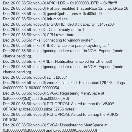
Dec 26 00:58:56: vcpu-0| APIC: LDR = 0x1000000, DFR = 0xffffffff
Dec 26 00:58:56: vcpu-0| PShare: enabled 1, scanRate 32, checkRate 16
Dec 26 00:58:56: vcpu-0| guestCpuFeatures = 0xd83dffd0
Dec 26 00:58:56: vcpu-0| Init modules.
Dec 26 00:58:56: vcpu-0| DISKUTIL: ide0:0 : capacity=31457280
Dec 26 00:58:56: vmx| DnD rpc already set to 1
Dec 26 00:58:56: vcpu-0| CPU reset: hard
Dec 26 00:58:56: mks| Connecting to window system.
Dec 26 00:58:56: mks| KHBKL: Unable to parse keystring at: ''
Dec 26 00:58:56: mks| Ignoring update request in VGA_Expose (mode
change pending).
Dec 26 00:58:56: vmx| VNET: Notification enabled for Ethernet0
Dec 26 00:58:56: mks| Ignoring update request in VGA_Expose (mode
change pending).
Dec 26 00:58:56: vcpu-0| sz=3116384
Dec 26 00:58:56: vcpu-0| vmm32 initialized: Releasebuild-29772. cflags:
0x00000002.01803000.00000054
Dec 26 00:58:56: vcpu-0| SVGA: Registering MemSpace at
0xf0000000(0x0) and 0xec000000(0x0)
Dec 26 00:58:56: vcpu-0| PCI OPROM: Asked to map the VBIOS
OPROM at 0xfe800000 (size 32768 bytes)
Dec 26 00:58:56: vcpu-0| PCI OPROM: Asked to unmap the VBIOS
OPROM
Dec 26 00:58:56: vcpu-0| SVGA: Unregistering MemSpace at
0xf0000000(0xf0000000) and 0xec000000(0xec000000)