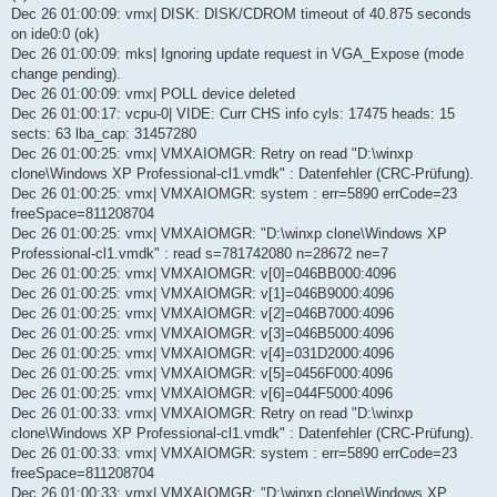
Dec 26 01:00:09: vmx| DISK: DISK/CDROM timeout of 40.875 seconds
on ide0:0 (ok)
Dec 26 01:00:09: mks| Ignoring update request in VGA_Expose (mode
change pending).
Dec 26 01:00:09: vmx| POLL device deleted
Dec 26 01:00:17: vcpu-0| VIDE: Curr CHS info cyls: 17475 heads: 15
sects: 63 lba_cap: 31457280
Dec 26 01:00:25: vmx| VMXAIOMGR: Retry on read "D:\winxp
clone\Windows XP Professional-cl1.vmdk" : Datenfehler (CRC-Prüfung).
Dec 26 01:00:25: vmx| VMXAIOMGR: system : err=5890 errCode=23
freeSpace=811208704
Dec 26 01:00:25: vmx| VMXAIOMGR: "D:\winxp clone\Windows XP
Professional-cl1.vmdk" : read s=781742080 n=28672 ne=7
Dec 26 01:00:25: vmx| VMXAIOMGR: v[0]=046BB000:4096
Dec 26 01:00:25: vmx| VMXAIOMGR: v[1]=046B9000:4096
Dec 26 01:00:25: vmx| VMXAIOMGR: v[2]=046B7000:4096
Dec 26 01:00:25: vmx| VMXAIOMGR: v[3]=046B5000:4096
Dec 26 01:00:25: vmx| VMXAIOMGR: v[4]=031D2000:4096
Dec 26 01:00:25: vmx| VMXAIOMGR: v[5]=0456F000:4096
Dec 26 01:00:25: vmx| VMXAIOMGR: v[6]=044F5000:4096
Dec 26 01:00:33: vmx| VMXAIOMGR: Retry on read "D:\winxp
clone\Windows XP Professional-cl1.vmdk" : Datenfehler (CRC-Prüfung).
Dec 26 01:00:33: vmx| VMXAIOMGR: system : err=5890 errCode=23
freeSpace=811208704
Dec 26 01:00:33: vmx| VMXAIOMGR: "D:\winxp clone\Windows XP