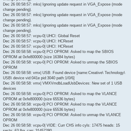
Dec 26 00:58:57: mks| Ignoring update request in VGA_Expose (mode
change pending).
Dec 26 00:58:57: mks| Ignoring update request in VGA_Expose (mode
change pending).
Dec 26 00:58:57: mks| Ignoring update request in VGA_Expose (mode
change pending).
Dec 26 00:58:57: vcpu-0| UHCI: Global Reset
Dec 26 00:58:57: vcpu-0| UHCI: HCReset
Dec 26 00:58:57: vcpu-0| UHCI: HCReset
Dec 26 00:58:58: vcpu-0| PCI OPROM: Asked to map the SBIOS
OPROM at 0xfe800000 (size 16384 bytes)
Dec 26 00:58:58: vcpu-0| PCI OPROM: Asked to unmap the SBIOS
OPROM
Dec 26 00:58:58: vmx| USB: Found device [name:Creative\ Technology\
USB\ device vid:041e pid:3040 path:1/0/6]
Dec 26 00:58:58: vmx| VMXVmdbLoadUsbDevices: New set of 1 USB
devices
Dec 26 00:58:58: vcpu-0| PCI OPROM: Asked to map the VLANCE
OPROM at 0xfe800000 (size 65536 bytes)
Dec 26 00:58:58: vcpu-0| PCI OPROM: Asked to map the VLANCE
OPROM at 0xfe800000 (size 65536 bytes)
Dec 26 00:58:58: vcpu-0| PCI OPROM: Asked to unmap the VLANCE
OPROM
Dec 26 00:58:58: vcpu-0| VIDE: Curr CHS info cyls: 17475 heads: 15
sects: 63 lba_cap: 31457280