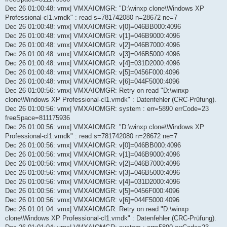
Dec 26 01:00:48: vmx| VMXAIOMGR: "D:\winxp clone\Windows XP
Professional-cl1.vmdk" : read s=781742080 n=28672 ne=7
Dec 26 01:00:48: vmx| VMXAIOMGR: v[0]=046BB000:4096
Dec 26 01:00:48: vmx| VMXAIOMGR: v[1]=046B9000:4096
Dec 26 01:00:48: vmx| VMXAIOMGR: v[2]=046B7000:4096
Dec 26 01:00:48: vmx| VMXAIOMGR: v[3]=046B5000:4096
Dec 26 01:00:48: vmx| VMXAIOMGR: v[4]=031D2000:4096
Dec 26 01:00:48: vmx| VMXAIOMGR: v[5]=0456F000:4096
Dec 26 01:00:48: vmx| VMXAIOMGR: v[6]=044F5000:4096
Dec 26 01:00:56: vmx| VMXAIOMGR: Retry on read "D:\winxp
clone\Windows XP Professional-cl1.vmdk" : Datenfehler (CRC-Prüfung).
Dec 26 01:00:56: vmx| VMXAIOMGR: system : err=5890 errCode=23
freeSpace=811175936
Dec 26 01:00:56: vmx| VMXAIOMGR: "D:\winxp clone\Windows XP
Professional-cl1.vmdk" : read s=781742080 n=28672 ne=7
Dec 26 01:00:56: vmx| VMXAIOMGR: v[0]=046BB000:4096
Dec 26 01:00:56: vmx| VMXAIOMGR: v[1]=046B9000:4096
Dec 26 01:00:56: vmx| VMXAIOMGR: v[2]=046B7000:4096
Dec 26 01:00:56: vmx| VMXAIOMGR: v[3]=046B5000:4096
Dec 26 01:00:56: vmx| VMXAIOMGR: v[4]=031D2000:4096
Dec 26 01:00:56: vmx| VMXAIOMGR: v[5]=0456F000:4096
Dec 26 01:00:56: vmx| VMXAIOMGR: v[6]=044F5000:4096
Dec 26 01:01:04: vmx| VMXAIOMGR: Retry on read "D:\winxp
clone\Windows XP Professional-cl1.vmdk" : Datenfehler (CRC-Prüfung).