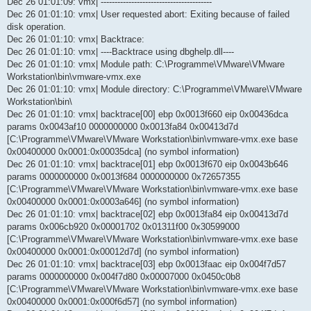
Dec 26 01:01:09: vmx| ----------------------------------------
Dec 26 01:01:10: vmx| User requested abort: Exiting because of failed
disk operation.
Dec 26 01:01:10: vmx| Backtrace:
Dec 26 01:01:10: vmx| ----Backtrace using dbghelp.dll----
Dec 26 01:01:10: vmx| Module path: C:\Programme\VMware\VMware
Workstation\bin\vmware-vmx.exe
Dec 26 01:01:10: vmx| Module directory: C:\Programme\VMware\VMware
Workstation\bin\
Dec 26 01:01:10: vmx| backtrace[00] ebp 0x0013f660 eip 0x00436dca
params 0x0043af10 0000000000 0x0013fa84 0x00413d7d
[C:\Programme\VMware\VMware Workstation\bin\vmware-vmx.exe base
0x00400000 0x0001:0x00035dca] (no symbol information)
Dec 26 01:01:10: vmx| backtrace[01] ebp 0x0013f670 eip 0x0043b646
params 0000000000 0x0013f684 0000000000 0x72657355
[C:\Programme\VMware\VMware Workstation\bin\vmware-vmx.exe base
0x00400000 0x0001:0x0003a646] (no symbol information)
Dec 26 01:01:10: vmx| backtrace[02] ebp 0x0013fa84 eip 0x00413d7d
params 0x006cb920 0x00001702 0x01311f00 0x30599000
[C:\Programme\VMware\VMware Workstation\bin\vmware-vmx.exe base
0x00400000 0x0001:0x00012d7d] (no symbol information)
Dec 26 01:01:10: vmx| backtrace[03] ebp 0x0013faac eip 0x004f7d57
params 0000000000 0x004f7d80 0x00007000 0x0450c0b8
[C:\Programme\VMware\VMware Workstation\bin\vmware-vmx.exe base
0x00400000 0x0001:0x000f6d57] (no symbol information)