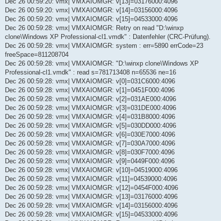
Dec 26 00:59:20: vmx| VMXAIOMGR: v[13]=03176000:4096
Dec 26 00:59:20: vmx| VMXAIOMGR: v[14]=03156000:4096
Dec 26 00:59:20: vmx| VMXAIOMGR: v[15]=04533000:4096
Dec 26 00:59:28: vmx| VMXAIOMGR: Retry on read "D:\winxp
clone\Windows XP Professional-cl1.vmdk" : Datenfehler (CRC-Prüfung).
Dec 26 00:59:28: vmx| VMXAIOMGR: system : err=5890 errCode=23
freeSpace=811208704
Dec 26 00:59:28: vmx| VMXAIOMGR: "D:\winxp clone\Windows XP
Professional-cl1.vmdk" : read s=781713408 n=65536 ne=16
Dec 26 00:59:28: vmx| VMXAIOMGR: v[0]=031C6000:4096
Dec 26 00:59:28: vmx| VMXAIOMGR: v[1]=0451F000:4096
Dec 26 00:59:28: vmx| VMXAIOMGR: v[2]=031AE000:4096
Dec 26 00:59:28: vmx| VMXAIOMGR: v[3]=031DE000:4096
Dec 26 00:59:28: vmx| VMXAIOMGR: v[4]=031B8000:4096
Dec 26 00:59:28: vmx| VMXAIOMGR: v[5]=030DD000:4096
Dec 26 00:59:28: vmx| VMXAIOMGR: v[6]=030E7000:4096
Dec 26 00:59:28: vmx| VMXAIOMGR: v[7]=030A7000:4096
Dec 26 00:59:28: vmx| VMXAIOMGR: v[8]=030F7000:4096
Dec 26 00:59:28: vmx| VMXAIOMGR: v[9]=0449F000:4096
Dec 26 00:59:28: vmx| VMXAIOMGR: v[10]=04519000:4096
Dec 26 00:59:28: vmx| VMXAIOMGR: v[11]=04539000:4096
Dec 26 00:59:28: vmx| VMXAIOMGR: v[12]=0454F000:4096
Dec 26 00:59:28: vmx| VMXAIOMGR: v[13]=03176000:4096
Dec 26 00:59:28: vmx| VMXAIOMGR: v[14]=03156000:4096
Dec 26 00:59:28: vmx| VMXAIOMGR: v[15]=04533000:4096