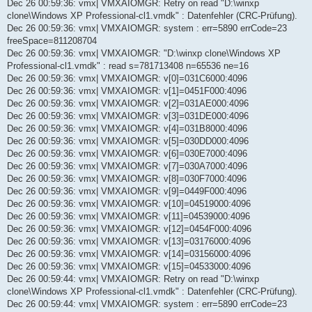
Dec 26 00:59:36: vmx| VMXAIOMGR: Retry on read "D:\winxp
clone\Windows XP Professional-cl1.vmdk" : Datenfehler (CRC-Prüfung).
Dec 26 00:59:36: vmx| VMXAIOMGR: system : err=5890 errCode=23
freeSpace=811208704
Dec 26 00:59:36: vmx| VMXAIOMGR: "D:\winxp clone\Windows XP
Professional-cl1.vmdk" : read s=781713408 n=65536 ne=16
Dec 26 00:59:36: vmx| VMXAIOMGR: v[0]=031C6000:4096
Dec 26 00:59:36: vmx| VMXAIOMGR: v[1]=0451F000:4096
Dec 26 00:59:36: vmx| VMXAIOMGR: v[2]=031AE000:4096
Dec 26 00:59:36: vmx| VMXAIOMGR: v[3]=031DE000:4096
Dec 26 00:59:36: vmx| VMXAIOMGR: v[4]=031B8000:4096
Dec 26 00:59:36: vmx| VMXAIOMGR: v[5]=030DD000:4096
Dec 26 00:59:36: vmx| VMXAIOMGR: v[6]=030E7000:4096
Dec 26 00:59:36: vmx| VMXAIOMGR: v[7]=030A7000:4096
Dec 26 00:59:36: vmx| VMXAIOMGR: v[8]=030F7000:4096
Dec 26 00:59:36: vmx| VMXAIOMGR: v[9]=0449F000:4096
Dec 26 00:59:36: vmx| VMXAIOMGR: v[10]=04519000:4096
Dec 26 00:59:36: vmx| VMXAIOMGR: v[11]=04539000:4096
Dec 26 00:59:36: vmx| VMXAIOMGR: v[12]=0454F000:4096
Dec 26 00:59:36: vmx| VMXAIOMGR: v[13]=03176000:4096
Dec 26 00:59:36: vmx| VMXAIOMGR: v[14]=03156000:4096
Dec 26 00:59:36: vmx| VMXAIOMGR: v[15]=04533000:4096
Dec 26 00:59:44: vmx| VMXAIOMGR: Retry on read "D:\winxp
clone\Windows XP Professional-cl1.vmdk" : Datenfehler (CRC-Prüfung).
Dec 26 00:59:44: vmx| VMXAIOMGR: system : err=5890 errCode=23