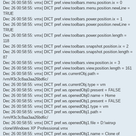
Dec 26 00:58:55: vmx| DICT pref.view.toolbars.menu.position.ix = 0
Dec 26 00:58:55: vmx| DICT pref.view.toolbars.menu.position.newLine =
TRUE
Dec 26 00:58:55: vmx| DICT pref.view.toolbars.power.position.ix = 1
Dec 26 00:58:55: vmx| DICT pref.view.toolbars.power.position.newLine =
TRUE
Dec 26 00:58:55: vmx| DICT pref.view.toolbars.power.position.length =
118
Dec 26 00:58:55: vmx| DICT pref.view.toolbars.snapshot.position.ix = 2
Dec 26 00:58:55: vmx| DICT pref.view.toolbars.snapshot.position.length =
87
Dec 26 00:58:55: vmx| DICT pref.view.toolbars.view.position.ix = 3
Dec 26 00:58:55: vmx| DICT pref.view.toolbars.view.position.length = 161
Dec 26 00:58:55: vmx| DICT pref.ws.currentObj.path =
/vm/#3c3c8aa3aa26bd6c/
Dec 26 00:58:55: vmx| DICT pref.ws.currentObj.type = vm
Dec 26 00:58:55: vmx| DICT pref.ws.openedObj0.present = FALSE
Dec 26 00:58:55: vmx| DICT pref.ws.openedObj0.name = Home
Dec 26 00:58:55: vmx| DICT pref.ws.openedObj1.present = FALSE
Dec 26 00:58:55: vmx| DICT pref.ws.openedObj1.type = vm
Dec 26 00:58:55: vmx| DICT pref.ws.openedObj1.path =
/vm/#3c3c8aa3aa26bd6c/
Dec 26 00:58:55: vmx| DICT pref.ws.openedObj1.file = D:\winxp
clone\Windows XP Professional.vmx
Dec 26 00:58:55: vmx| DICT pref.ws.openedObj1.name = Clone of