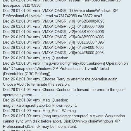
Dec 26 01:01:04: vmx| VMXAIOMGR: system : err=5890 errCode=23
freeSpace=811175936
Dec 26 01:01:04: vmx| VMXAIOMGR: "D:\winxp clone\Windows XP
Professional-cl1.vmdk" : read s=781742080 n=28672 ne=7
Dec 26 01:01:04: vmx| VMXAIOMGR: v[0]=046BB000:4096
Dec 26 01:01:04: vmx| VMXAIOMGR: v[1]=046B9000:4096
Dec 26 01:01:04: vmx| VMXAIOMGR: v[2]=046B7000:4096
Dec 26 01:01:04: vmx| VMXAIOMGR: v[3]=046B5000:4096
Dec 26 01:01:04: vmx| VMXAIOMGR: v[4]=031D2000:4096
Dec 26 01:01:04: vmx| VMXAIOMGR: v[5]=0456F000:4096
Dec 26 01:01:04: vmx| VMXAIOMGR: v[6]=044F5000:4096
Dec 26 01:01:04: vmx| Msg_Question:
Dec 26 01:01:04: vmx| [msg.vmxaiomgr.retryabort.unknown] Operation on
file "D:\winxp clone\Windows XP Professional-cl1.vmdk" failed
(Datenfehler (CRC-Prüfung)).
Dec 26 01:01:04: vmx| Choose Retry to attempt the operation again.
Choose Abort to terminate this session.
Dec 26 01:01:04: vmx| Choose Continue to forward the error to the guest
operating system.----------------------------------------
Dec 26 01:01:09: vmx| Msg_Question:
msg.vmxaiomgr.retryabort.unknown reply=1
Dec 26 01:01:09: vmx| Msg_Post: Warning
Dec 26 01:01:09: vmx| [msg.vmxaiomgr.corrupted] VMware Workstation
cannot sync with disk before abort. Disk D:\winxp clone\Windows XP
Professional-cl1.vmdk may be inconsistent.