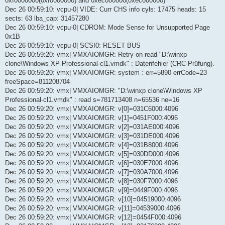
0xf0000000(0xf0000000) and 0xec000000(0xec000000)
Dec 26 00:59:10: vcpu-0| VIDE: Curr CHS info cyls: 17475 heads: 15
sects: 63 lba_cap: 31457280
Dec 26 00:59:10: vcpu-0| CDROM: Mode Sense for Unsupported Page
0x1B
Dec 26 00:59:10: vcpu-0| SCSI0: RESET BUS
Dec 26 00:59:20: vmx| VMXAIOMGR: Retry on read "D:\winxp
clone\Windows XP Professional-cl1.vmdk" : Datenfehler (CRC-Prüfung).
Dec 26 00:59:20: vmx| VMXAIOMGR: system : err=5890 errCode=23
freeSpace=811208704
Dec 26 00:59:20: vmx| VMXAIOMGR: "D:\winxp clone\Windows XP
Professional-cl1.vmdk" : read s=781713408 n=65536 ne=16
Dec 26 00:59:20: vmx| VMXAIOMGR: v[0]=031C6000:4096
Dec 26 00:59:20: vmx| VMXAIOMGR: v[1]=0451F000:4096
Dec 26 00:59:20: vmx| VMXAIOMGR: v[2]=031AE000:4096
Dec 26 00:59:20: vmx| VMXAIOMGR: v[3]=031DE000:4096
Dec 26 00:59:20: vmx| VMXAIOMGR: v[4]=031B8000:4096
Dec 26 00:59:20: vmx| VMXAIOMGR: v[5]=030DD000:4096
Dec 26 00:59:20: vmx| VMXAIOMGR: v[6]=030E7000:4096
Dec 26 00:59:20: vmx| VMXAIOMGR: v[7]=030A7000:4096
Dec 26 00:59:20: vmx| VMXAIOMGR: v[8]=030F7000:4096
Dec 26 00:59:20: vmx| VMXAIOMGR: v[9]=0449F000:4096
Dec 26 00:59:20: vmx| VMXAIOMGR: v[10]=04519000:4096
Dec 26 00:59:20: vmx| VMXAIOMGR: v[11]=04539000:4096
Dec 26 00:59:20: vmx| VMXAIOMGR: v[12]=0454F000:4096